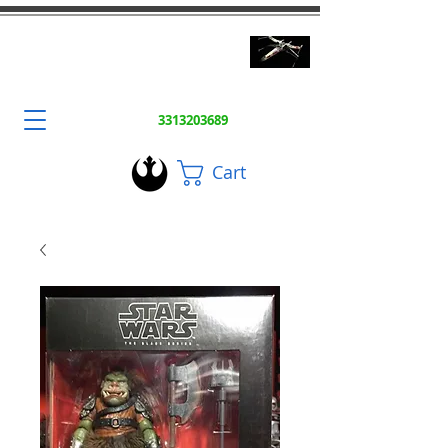
3DToysFix.com
High Quality 3D Prints
3313203689
Cart