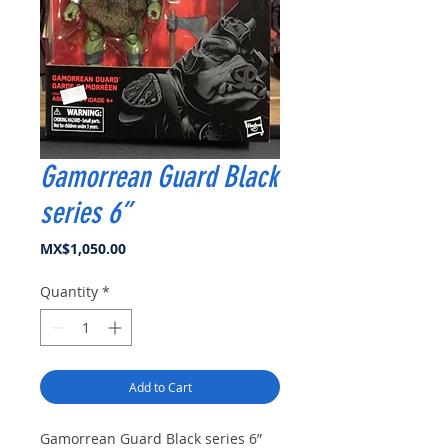
Gamorrean Guard Black
series 6”
Price
MX$1,050.00
Quantity
*
Add to Cart
Gamorrean Guard Black series 6”